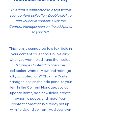
This item is connected to a text field in
your content collection. Double click to
add your own content. Click the
Content Manager icon on the add panel
to your left.
This item is connected to a text field in
your content collection. Double click
what you want to edit and then select
"Change Content" to open the
collection. Want to view and manage
all your collections? Click the Content
Manager icon on the add panel to your
left. In the Content Manager, you can
update items, add new fields, create
dynamic pages and more. Your
content collection is already set up
with fields and content. Add your own