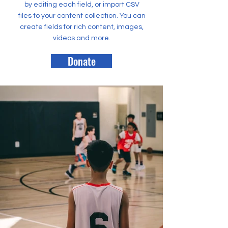
by editing each field, or import CSV
files to your content collection. You can
create fields for rich content, images,
videos and more.
Donate