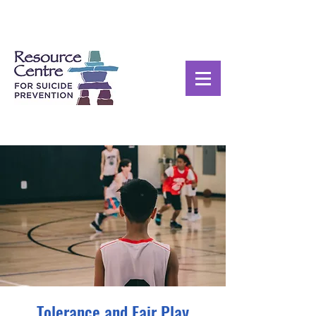
Tolerance and Fair Play