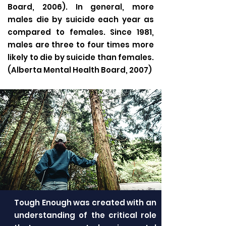
Board, 2006). In general, more
males die by suicide each year as
compared to females. Since 1981,
males are three to four times more
likely to die by suicide than females.
(Alberta Mental Health Board, 2007)
Tough Enough was created with an
understanding of the critical role