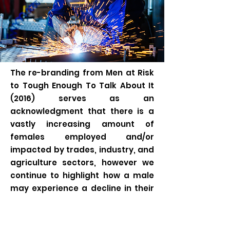
The re-branding from Men at Risk
to Tough Enough To Talk About It
(2016) serves as an
acknowledgment that there is a
vastly increasing amount of
females employed and/or
impacted by trades, industry, and
agriculture sectors, however we
continue to highlight how a male
may experience a decline in their
mental well being in congruence
with current provincial and
national suicide statistics. These