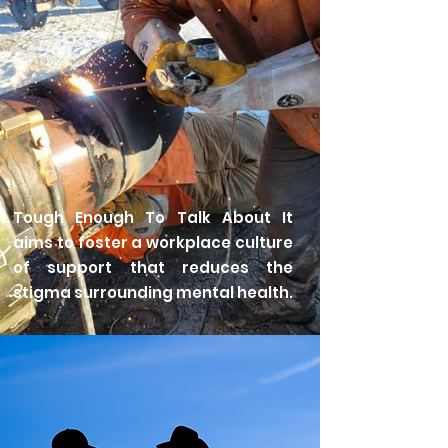
Tough Enough To Talk About It
aims to foster a workplace culture
of support that reduces the
stigma surrounding mental health.