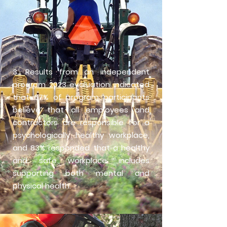
3. Results from an independent
program 2023 evaluation indicated
that 67% of program participants
believe that all employees and
contractors are responsible for a
psychologically healthy workplace,
and 83% responded that a healthy
and safe workplace includes
supporting both mental and
physical health.