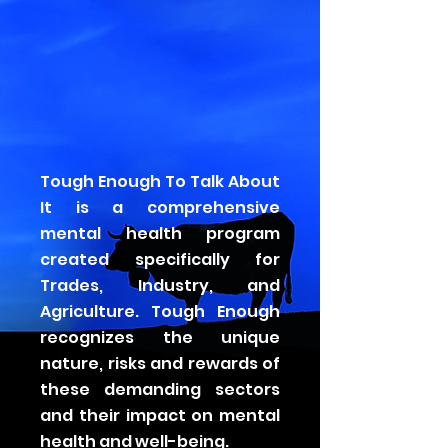
Tough Enough To Talk About
It is a comprehensive
mental health program
created specifically for
Trades, Industry, and
Agriculture. Tough Enough
recognizes the unique
nature, risks and rewards of
these demanding sectors
and their impact on mental
health and well-being.