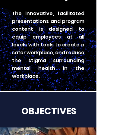
The innovative, facilitated
presentations and program
content is designed to
equip employees at all
levels with tools to create a
safer workplace, and reduce
the stigma surrounding
mental health in the
workplace.
OBJECTIVES