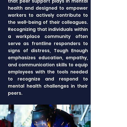
that peer support plays in mental
health and designed to empower
workers to actively contribute to
the well-being of their colleagues.
Recognizing that individuals within
a workplace community often
serve as frontline responders to
signs of distress, Tough Enough
emphasizes education, empathy,
and communication skills to equip
employees with the tools needed
to recognize and respond to
mental health challenges in their
peers.