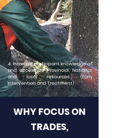
4. I
n
crease participant knowledge of
and access to Provincial, National,
and local resources. (Early
Intervention and Treatment)
WHY FOCUS ON
TRADES,