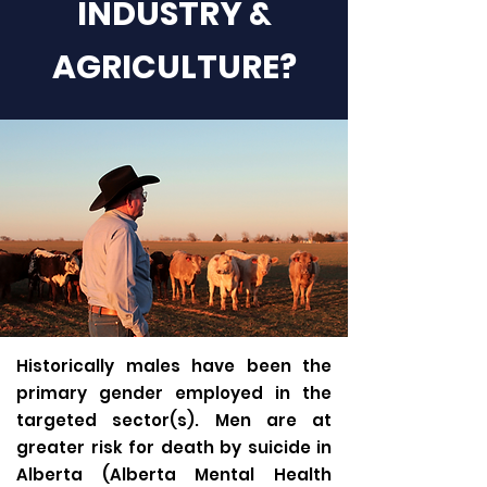
INDUSTRY &
AGRICULTURE?
Historically males have been the
primary gender employed in the
targeted sector(s). Men are at
greater risk for death by suicide in
Alberta (Alberta Mental Health