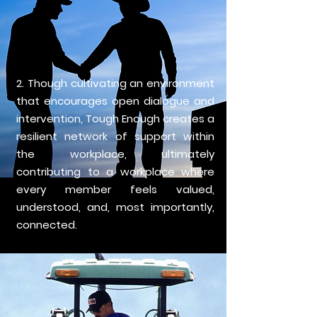
2. Though cultivating an environment
that encourages open dialogue and
intervention, Tough Enough creates a
resilient network of support within
the workplace, ultimately
contributing to a workplace where
every member feels valued,
understood, and, most importantly,
connected.